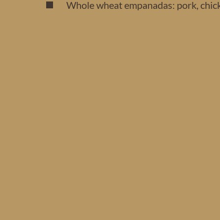
Whole wheat empanadas: pork, chicke