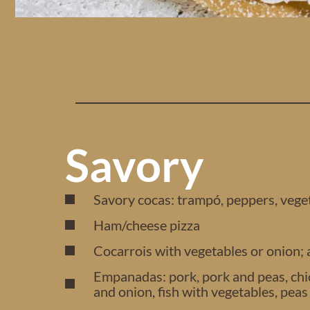
Savory
Savory cocas: trampó, peppers, vege
Ham/cheese pizza
Cocarrois with vegetables or onion;
Empanadas: pork, pork and peas, chic
and onion, fish with vegetables, pea