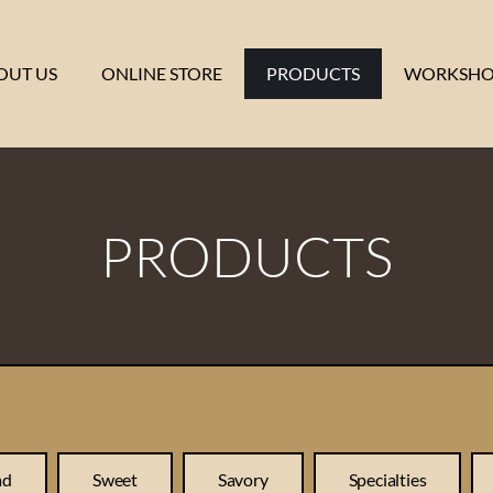
OUT US
ONLINE STORE
PRODUCTS
WORKSHO
PRODUCTS
ad
Sweet
Savory
Specialties