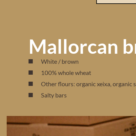
Mallorcan b
White / brown
100% whole wheat
Other flours: organic xeixa, organic 
Salty bars