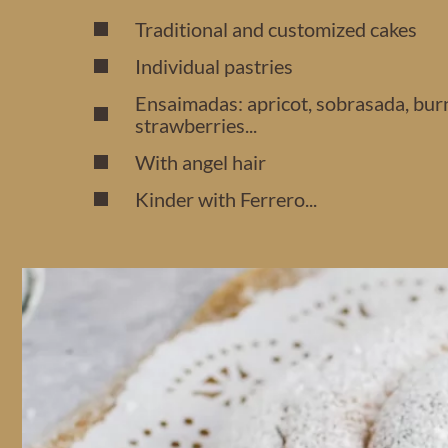
Traditional and customized cakes
Individual pastries
Ensaimadas: apricot, sobrasada, bur
strawberries...
With angel hair
Kinder with Ferrero...