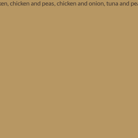
n, chicken and peas, chicken and onion, tuna and pe