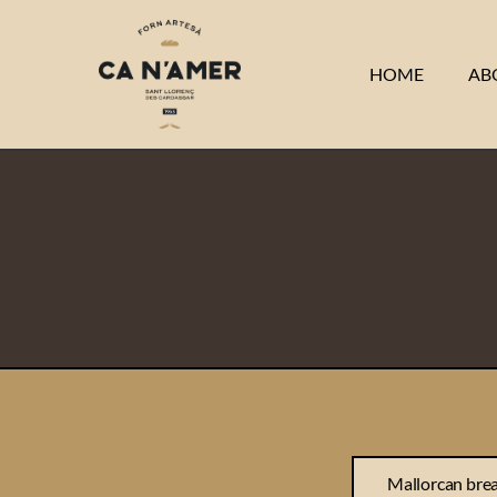
HOME
AB
Mallorcan bre