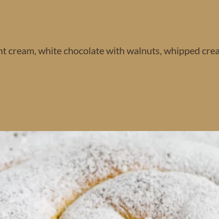
nt cream, white chocolate with walnuts, whipped cre