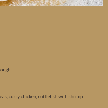
dough
as, curry chicken, cuttlefish with shrimp