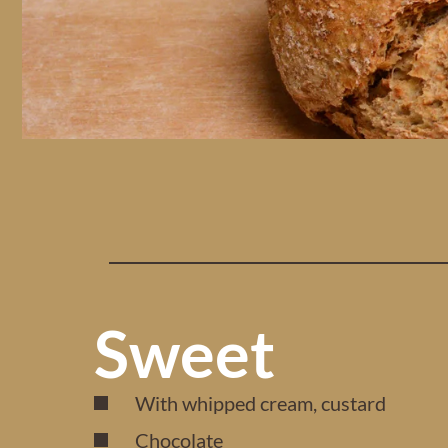
Sweet
With whipped cream, custard
Chocolate