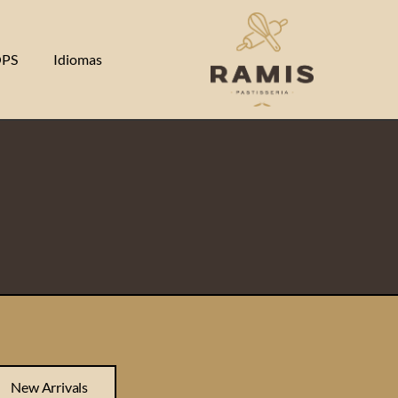
PS
Idiomas
New Arrivals