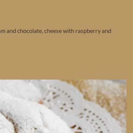
am and chocolate, cheese with raspberry and