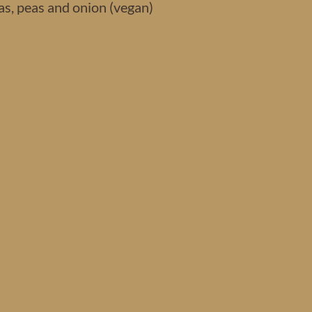
as, peas and onion (vegan)