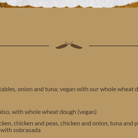
tables, onion and tuna; vegan with our whole wheat 
 also, with whole wheat dough (vegan)
ken, chicken and peas, chicken and onion, tuna and pe
s with sobrasada