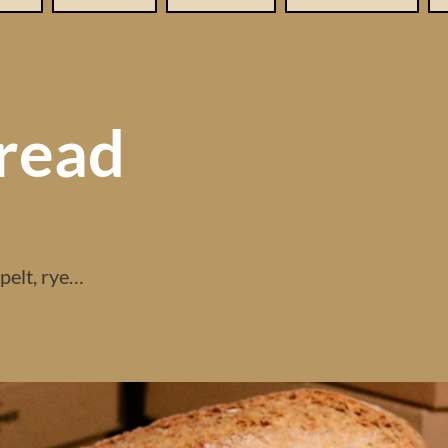
read
spelt, rye…